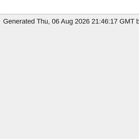
Generated Thu, 06 Aug 2026 21:46:17 GMT by