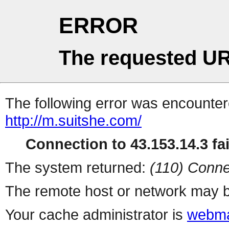
ERROR
The requested UR
The following error was encountere
http://m.suitshe.com/
Connection to 43.153.14.3 fai
The system returned:
(110) Conne
The remote host or network may b
Your cache administrator is
webma