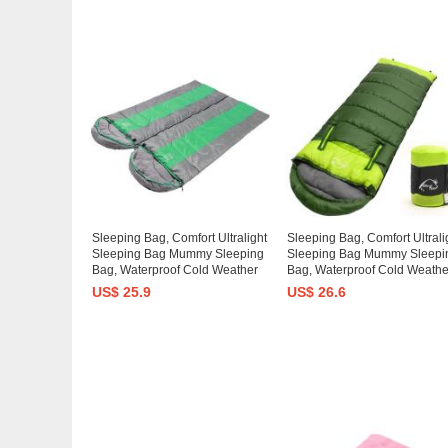
Sleeping Bag, Comfort Ultralight
Sleeping Bag, Comfort Ultrali
Sleeping Bag Mummy Sleeping
Sleeping Bag Mummy Sleepi
Bag, Waterproof Cold Weather
Bag, Waterproof Cold Weathe
Sleeping Bag Lightweight
Sleeping Bag Lightweight
US$ 25.9
US$ 26.6
Backpacking Down Camping
Backpacking Down Camping
Sleeping Bag Adult Kid Women
Sleeping Bag Adult Kid Wom
Men
Men