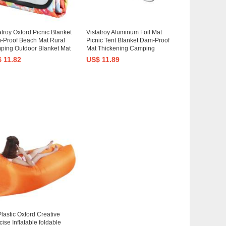
atroy Oxford Picnic Blanket
Vistatroy Aluminum Foil Mat
-Proof Beach Mat Rural
Picnic Tent Blanket Dam-Proof
ping Outdoor Blanket Mat
Mat Thickening Camping
 Carrying Strap
Mattress Outdoor Blanket Mat
 11.82
US$ 11.89
for Camping, Beach, Park
lastic Oxford Creative
ise Inflatable foldable