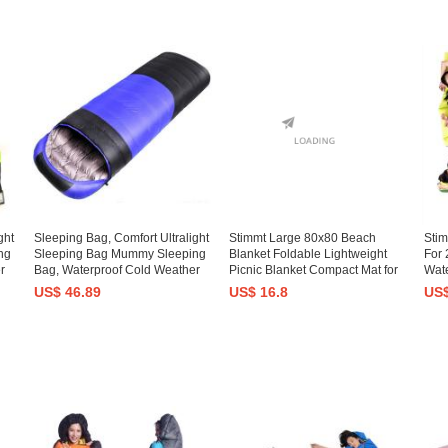
ght
Sleeping Bag, Comfort Ultralight
Stimmt Large 80x80 Beach
Sti
ng
Sleeping Bag Mummy Sleeping
Blanket Foldable Lightweight
For 
r
Bag, Waterproof Cold Weather
Picnic Blanket Compact Mat for
Wate
Sleeping Bag Lightweight
Outdoor Travel, Camping,
Lar
US$ 46.89
US$ 16.8
US$
Backpacking Down Camping
Hiking
Slee
en
Sleeping Bag Adult Kid Women
Adul
Men