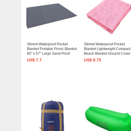
Stimmt Waterproof Pocket
Stimmt Waterproof Pocket
Blanket Portable Picnic Blanket,
Blanket Lightweight Compact
80" x 57" Large Sand Proof
Beach Blanket Ground Cover
Beach Blanket with 4 Stake
Beach Mat Picnic Blanket Sa
US$ 7.7
US$ 8.75
Anchors - Lightweight Compact
Proof Beach Blanket for Trave
Outdoor Mat for Camping Travel
Hiking, Camping, Festival,
Sports