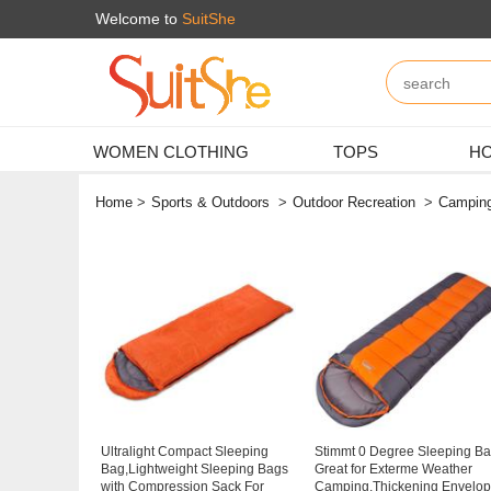
Welcome to
SuitShe
WOMEN CLOTHING
TOPS
HO
Home
>
Sports & Outdoors
>
Outdoor Recreation
>
Camping
Ultralight Compact Sleeping
Stimmt 0 Degree Sleeping B
Bag,Lightweight Sleeping Bags
Great for Exterme Weather
with Compression Sack For
Camping,Thickening Envelo