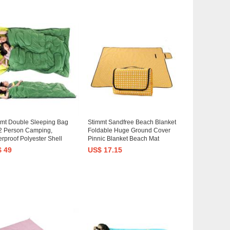
mmt Double Sleeping Bag
Stimmt Sandfree Beach Blanket
2 Person Camping,
Foldable Huge Ground Cover
rproof Polyester Shell
Pinnic Blanket Beach Mat
ge Sleep Bag Backpacking
Lightweight Compact Outdoor
 49
US$ 17.15
ping Bag For Couple,
Mat for Camping Travel
ts Or Teens 43.5"x65