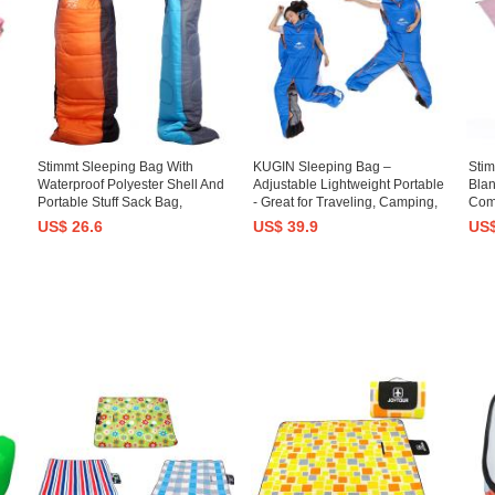
Stimmt Sleeping Bag With
KUGIN Sleeping Bag –
Sti
Waterproof Polyester Shell And
Adjustable Lightweight Portable
Blan
Portable Stuff Sack Bag,
- Great for Traveling, Camping,
Com
nd
Backpacking Sleeping Bag For
Hiking, Outdoor Activities, Office
Proo
US$ 26.6
US$ 39.9
US$
l,
Adults Camping, Hiking,
for 
Backpacking And Traveling
Fest