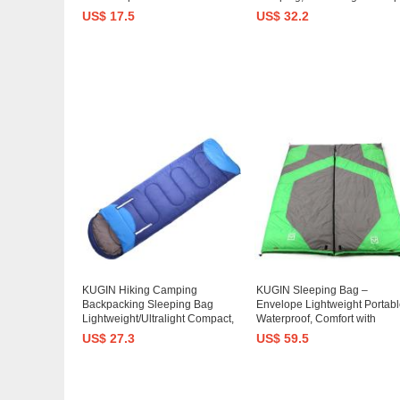
Camping, Backpacking, Travel
Sleeping Bag with Compress
US$ 17.5
US$ 32.2
by Outdoors- Kids Men Women
Sack for Adults
3-4 Season
Hiking,Backpacking,Travelin
KUGIN Hiking Camping
KUGIN Sleeping Bag –
Backpacking Sleeping Bag
Envelope Lightweight Portabl
Lightweight/Ultralight Compact,
Waterproof, Comfort with
0 Degree Cold Weather
Compression Sack - Great for
US$ 27.3
US$ 59.5
Sleeping Bags for Adults
Season Traveling, Camping,
Hiking, Outdoor Activities