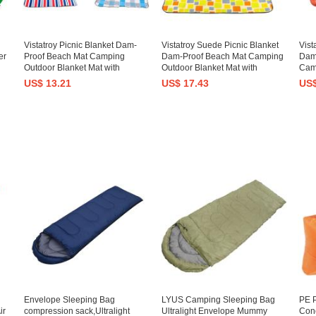
Vistatroy Picnic Blanket Dam-
Vistatroy Suede Picnic Blanket
Vist
er
Proof Beach Mat Camping
Dam-Proof Beach Mat Camping
Dam
Outdoor Blanket Mat with
Outdoor Blanket Mat with
Cam
Carrying Strap
Carrying Strap
with
US$ 13.21
US$ 17.43
US$
Envelope Sleeping Bag
LYUS Camping Sleeping Bag
PE P
ir
compression sack,Ultralight
Ultralight Envelope Mummy
Conc