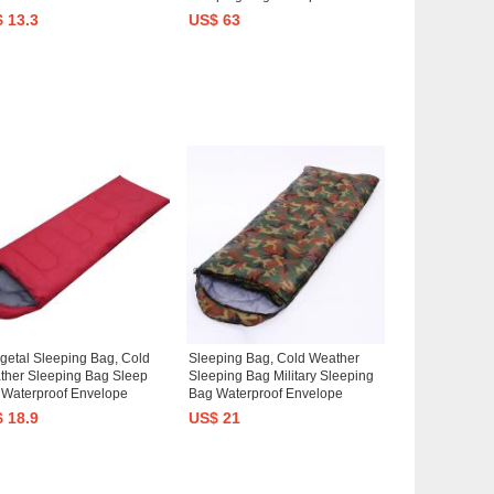
hion
Packable for Backpacking
 13.3
US$ 63
Outdoor Camping, Hiking,
Travel
etal Sleeping Bag, Cold
Sleeping Bag, Cold Weather
ther Sleeping Bag Sleep
Sleeping Bag Military Sleeping
 Waterproof Envelope
Bag Waterproof Envelope
tweight Portable Comfort
Lightweight Portable Comfort
 18.9
US$ 21
my Sleeping Bag 0 Degree
Mummy Sleeping Bag 0 Degree
ping Bags for Adults Kids
Sleeping Bags for Adults Kids