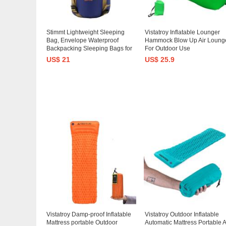
Stimmt Lightweight Sleeping
Vistatroy Inflatable Lounger
Bag, Envelope Waterproof
Hammock Blow Up Air Loung
Backpacking Sleeping Bags for
For Outdoor Use
Adults Compact Sleep Bag for
US$ 21
US$ 25.9
Hiking, Backpacking, Camping
Vistatroy Damp-proof Inflatable
Vistatroy Outdoor Inflatable
Mattress portable Outdoor
Automatic Mattress Portable A