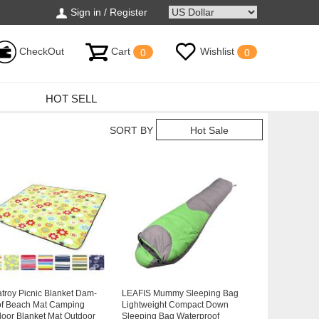
Sign in / Register
CheckOut
Cart
Wishlist
0
0
HOT SELL
SORT BY
Hot Sale
atroy Picnic Blanket Dam-
LEAFIS Mummy Sleeping Bag
of Beach Mat Camping
Lightweight Compact Down
oor Blanket Mat Outdoor
Sleeping Bag Waterproof