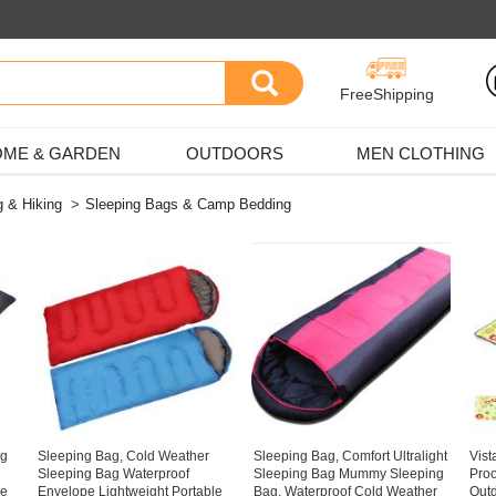
FreeShipping
ME & GARDEN
OUTDOORS
MEN CLOTHING
 & Hiking
>
Sleeping Bags & Camp Bedding
ag
Sleeping Bag, Cold Weather
Sleeping Bag, Comfort Ultralight
Vist
Sleeping Bag Waterproof
Sleeping Bag Mummy Sleeping
Pro
pe
Envelope Lightweight Portable
Bag, Waterproof Cold Weather
Outd