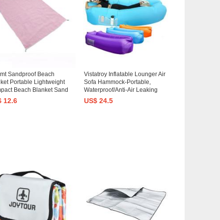
mmt Sandproof Beach
Vistatroy Inflatable Lounger Air
ket Portable Lightweight
Sofa Hammock-Portable,
pact Beach Blanket Sand
Waterproof/Anti-Air Leaking
f Beach Blanket Beach Mat
Design-Ideal Couch for
 12.6
US$ 24.5
Travel, Hiking, Camping,
backyard Lakeside Beach
ival
Traveling Camping Picnics